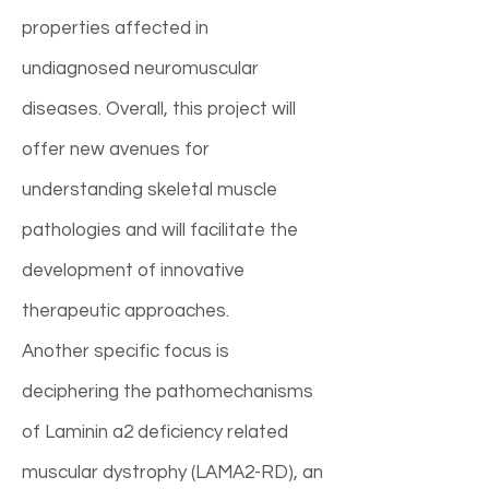
properties affected in
undiagnosed neuromuscular
diseases. Overall, this project will
offer new avenues for
understanding skeletal muscle
pathologies and will facilitate the
development of innovative
therapeutic approaches.
Another specific focus is
deciphering the pathomechanisms
of Laminin a2 deficiency related
muscular dystrophy (LAMA2-RD), an