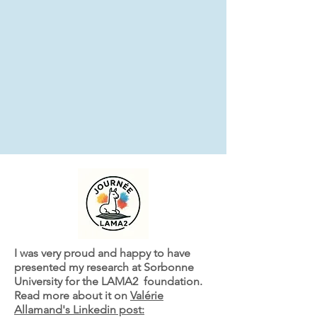
I was very proud and happy to have
presented my research at Sorbonne
University for the LAMA2 foundation.
Read more about it on
Valérie
Allamand's Linkedin post: