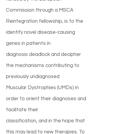
Commission through a MSCA
Reintegration fellowship, is to the
identify novel disease-causing
genes in patients in
diagnosis deadlock and decipher
the mechanisms contributing to
previously undiagnosed
Muscular Dystrophies (UMDs) in
order to orient their diagnoses and
facilitate their
classification, and in the hope that
this may lead to new therapies. To