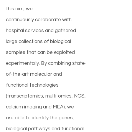
this aim, we
continuously collaborate with
hospital services and gathered
large collections of biological
samples that can be exploited
experimentally. By combining state-
of-the-art molecular and
functional technologies
(transcriptomics, multi-omics, NGS,
calcium imaging and MEA), we
are able to identify the genes,
biological pathways and functional