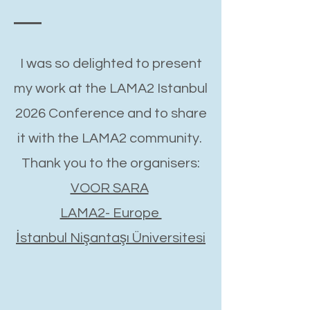
I was so delighted to present
my work at the LAMA2 Istanbul
2026 Conference and to share
it with the LAMA2 community.
Thank you to the organisers:
VOOR SARA
LAMA2- Europe
İstanbul Nişantaşı Üniversitesi