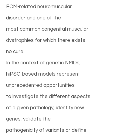
ECM-related neuromuscular
disorder and one of the
most common congenital muscular
dystrophies for which there exists
no cure.
In the context of genetic NMDs,
hiPSC-based models represent
unprecedented opportunities
to investigate the different aspects
of a given pathology, identify new
genes, validate the
pathogenicity of variants or define