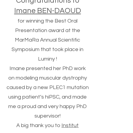
Congratulations to
Imane BEN-DAOUD
for winning the Best Oral
Presentation award at the
MarMaRa Annual Scientific
Symposium that took place in
Luminy !
Imane presented her PhD work
on modeling muscular dystrophy
caused by a new PLEC1 mutation
using patient’s hiPSC, and made
me a proud and very happy PhD
supervisor!
A big thank you to
Institut