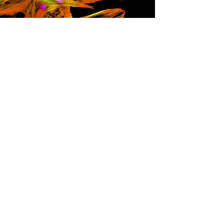
Leslie Caron, PhD
Stem Cell Researcher