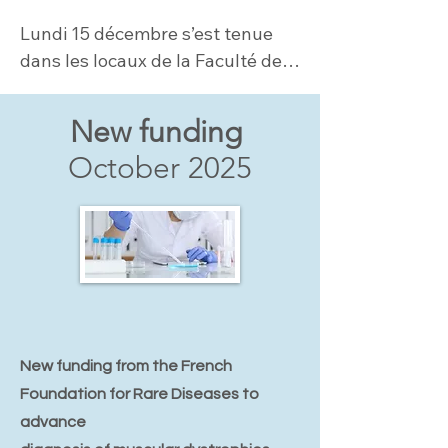
Lundi 15 décembre s’est tenue 
dans les locaux de la Faculté de 
Médicine Sorbonne Université la 
1ère Journée dédiée aux LAMA2-
New funding
CMD....
October 2025
New funding from the French
Foundation for Rare Diseases to
advance