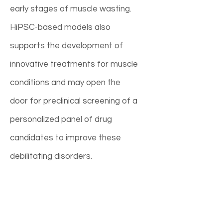
early stages of muscle wasting.
HiPSC-based models also
supports the development of
innovative treatments for muscle
conditions and may open the
door for preclinical screening of a
personalized panel of drug
candidates to improve these
debilitating disorders.