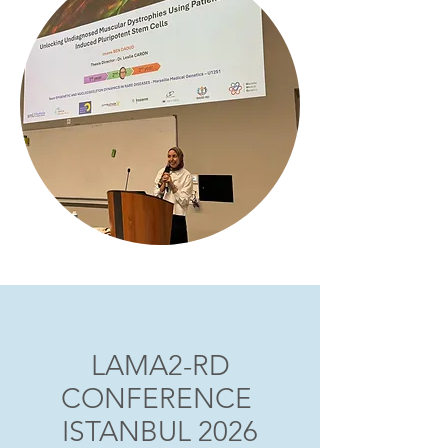
LAMA2-RD
CONFERENCE
ISTANBUL 2026