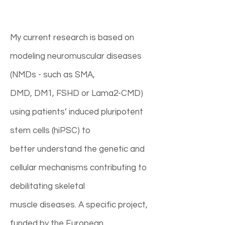
My current research is based on
modeling neuromuscular diseases
(NMDs - such as SMA,
DMD, DM1, FSHD or Lama2-CMD)
using patients’ induced pluripotent
stem cells (hiPSC) to
better understand the genetic and
cellular mechanisms contributing to
debilitating skeletal
muscle diseases. A specific project,
funded by the European