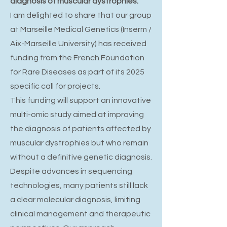
diagnosis of muscular dystrophies.
I am delighted to share that our group
at Marseille Medical Genetics (Inserm /
Aix-Marseille University) has received
funding from the French Foundation
for Rare Diseases as part of its 2025
specific call for projects.
This funding will support an innovative
multi-omic study aimed at improving
the diagnosis of patients affected by
muscular dystrophies but who remain
without a definitive genetic diagnosis.
Despite advances in sequencing
technologies, many patients still lack
a clear molecular diagnosis, limiting
clinical management and therapeutic