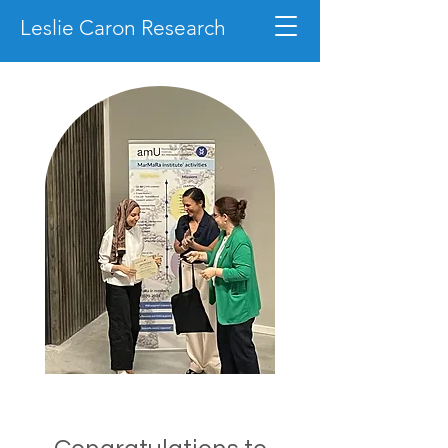
Leslie Caron Research