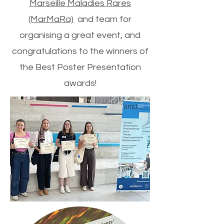
Marseille Maladies Rares
(MarMaRa)
and team for
organising a great event, and
congratulations to the winners of
the Best Poster Presentation
awards!