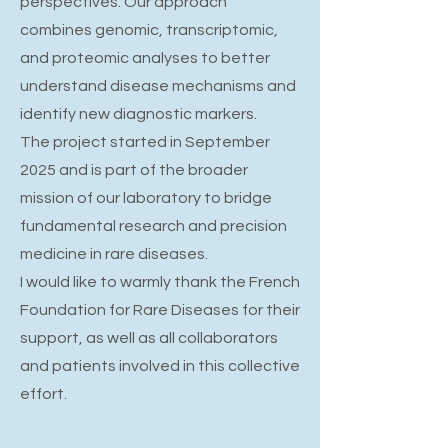
perspectives. Our approach
combines genomic, transcriptomic,
and proteomic analyses to better
understand disease mechanisms and
identify new diagnostic markers.
The project started in September
2025 and is part of the broader
mission of our laboratory to bridge
fundamental research and precision
medicine in rare diseases.
I would like to warmly thank the French
Foundation for Rare Diseases for their
support, as well as all collaborators
and patients involved in this collective
effort.