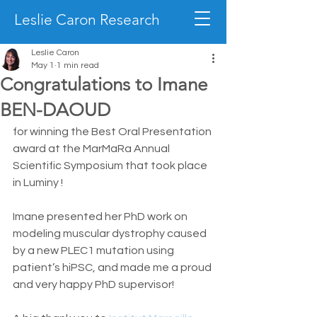
Leslie Caron Research
Leslie Caron
May 1
1 min read
Congratulations to Imane
BEN-DAOUD
for winning the Best Oral Presentation 
award at the MarMaRa Annual 
Scientific Symposium that took place 
in Luminy !
Imane presented her PhD work on 
modeling muscular dystrophy caused 
by a new PLEC1 mutation using 
patient’s hiPSC, and made me a proud 
and very happy PhD supervisor!