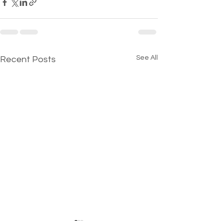
See All
Recent Posts