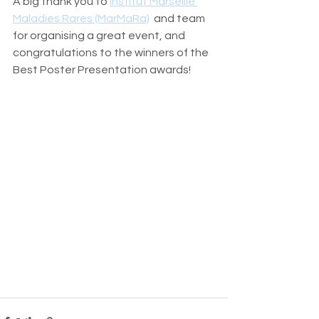
A big thank you to 
Institut Marseille 
Maladies Rares (MarMaRa)
  and team 
for organising a great event, and 
congratulations to the winners of the 
Best Poster Presentation awards!