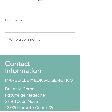
Comments
New funding - OCT 2025
International co
Write a comment...
Paving the road 
Contact
Information
MARSEILLE MEDICAL GENETICS
Dr Leslie Caron
Faculté de Médecine
27 Bd Jean Moulin
13385 Marseille Cedex 05