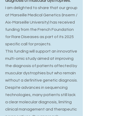
diagnosis of muscular dystrophies.
I am delighted to share that our group
at Marseille Medical Genetics (Inserm /
Aix-Marseille University) has received
funding from the French Foundation
for Rare Diseases as part of its 2025
specific call for projects.
This funding will support an innovative
multi-omic study aimed at improving
the diagnosis of patients affected by
muscular dystrophies but who remain
without a definitive genetic diagnosis.
Despite advances in sequencing
technologies, many patients still lack
a clear molecular diagnosis, limiting
clinical management and therapeutic