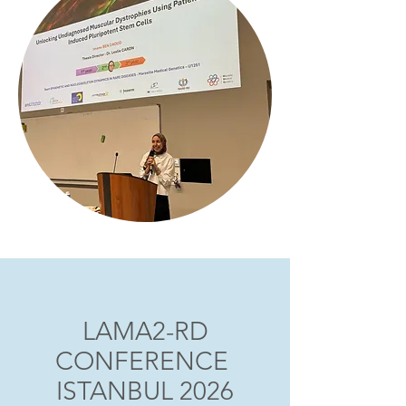
LAMA2-RD
CONFERENCE
ISTANBUL 2026