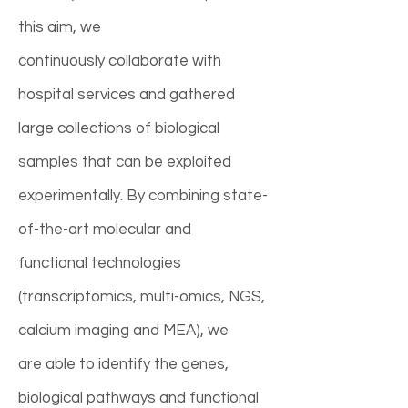
this aim, we
continuously collaborate with
hospital services and gathered
large collections of biological
samples that can be exploited
experimentally. By combining state-
of-the-art molecular and
functional technologies
(transcriptomics, multi-omics, NGS,
calcium imaging and MEA), we
are able to identify the genes,
biological pathways and functional