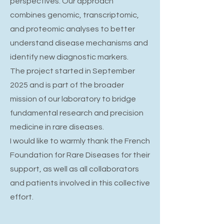
perspectives. Our approach
combines genomic, transcriptomic,
and proteomic analyses to better
understand disease mechanisms and
identify new diagnostic markers.
The project started in September
2025 and is part of the broader
mission of our laboratory to bridge
fundamental research and precision
medicine in rare diseases.
I would like to warmly thank the French
Foundation for Rare Diseases for their
support, as well as all collaborators
and patients involved in this collective
effort.