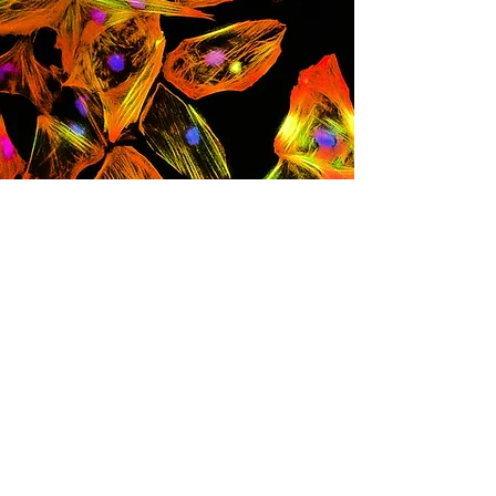
Leslie Caron, PhD
Investigador de Células Madre