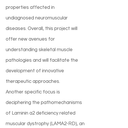
properties affected in
undiagnosed neuromuscular
diseases. Overall, this project will
offer new avenues for
understanding skeletal muscle
pathologies and will facilitate the
development of innovative
therapeutic approaches.
Another specific focus is
deciphering the pathomechanisms
of Laminin a2 deficiency related
muscular dystrophy (LAMA2-RD), an