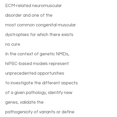
ECM-related neuromuscular
disorder and one of the
most common congenital muscular
dystrophies for which there exists
no cure.
In the context of genetic NMDs,
hiPSC-based models represent
unprecedented opportunities
to investigate the different aspects
of a given pathology, identify new
genes, validate the
pathogenicity of variants or define