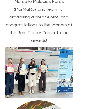
Marseille Maladies Rares
(MarMaRa)
and team for
organising a great event, and
congratulations to the winners of
the Best Poster Presentation
awards!