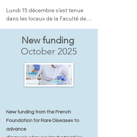
Lundi 15 décembre s’est tenue 
dans les locaux de la Faculté de 
Médicine Sorbonne Université la 
1ère Journée dédiée aux LAMA2-
New funding
CMD....
October 2025
New funding from the French
Foundation for Rare Diseases to
advance