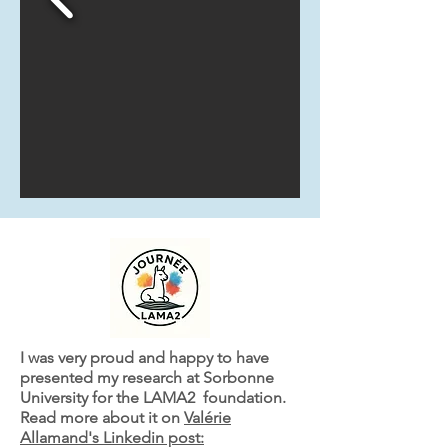
I was very proud and happy to have
presented my research at Sorbonne
University for the LAMA2 foundation.
Read more about it on
Valérie
Allamand's Linkedin post: