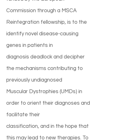
Commission through a MSCA
Reintegration fellowship, is to the
identify novel disease-causing
genes in patients in
diagnosis deadlock and decipher
the mechanisms contributing to
previously undiagnosed
Muscular Dystrophies (UMDs) in
order to orient their diagnoses and
facilitate their
classification, and in the hope that
this may lead to new therapies. To