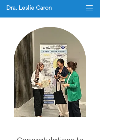
Dra. Leslie Caron