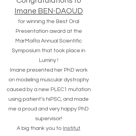
Congratulations to
Imane BEN-DAOUD
for winning the Best Oral
Presentation award at the
MarMaRa Annual Scientific
Symposium that took place in
Luminy !
Imane presented her PhD work
on modeling muscular dystrophy
caused by a new PLEC1 mutation
using patient’s hiPSC, and made
me a proud and very happy PhD
supervisor!
A big thank you to
Institut