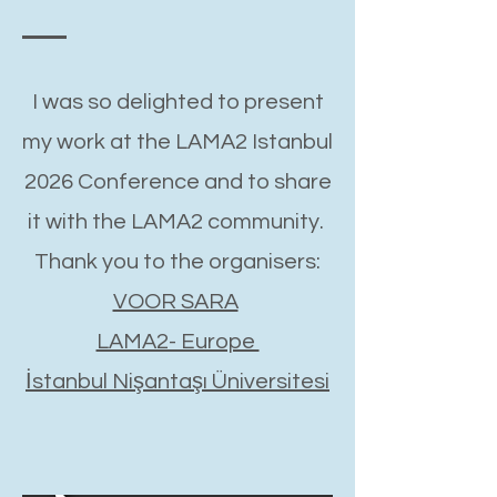
I was so delighted to present
my work at the LAMA2 Istanbul
2026 Conference and to share
it with the LAMA2 community.
Thank you to the organisers:
VOOR SARA
LAMA2- Europe
İstanbul Nişantaşı Üniversitesi