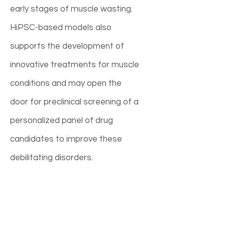
early stages of muscle wasting.
HiPSC-based models also
supports the development of
innovative treatments for muscle
conditions and may open the
door for preclinical screening of a
personalized panel of drug
candidates to improve these
debilitating disorders.