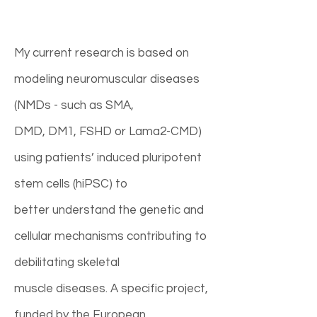
My current research is based on
modeling neuromuscular diseases
(NMDs - such as SMA,
DMD, DM1, FSHD or Lama2-CMD)
using patients’ induced pluripotent
stem cells (hiPSC) to
better understand the genetic and
cellular mechanisms contributing to
debilitating skeletal
muscle diseases. A specific project,
funded by the European