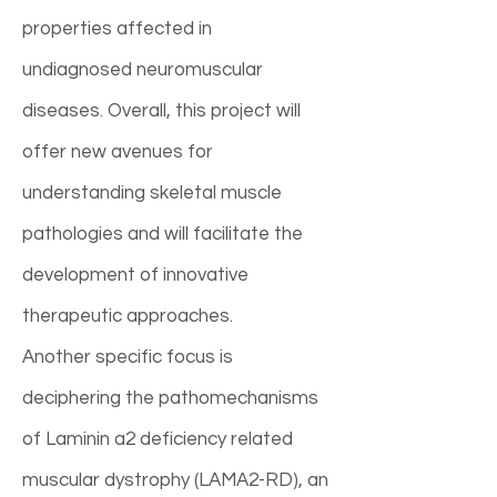
properties affected in
undiagnosed neuromuscular
diseases. Overall, this project will
offer new avenues for
understanding skeletal muscle
pathologies and will facilitate the
development of innovative
therapeutic approaches.
Another specific focus is
deciphering the pathomechanisms
of Laminin a2 deficiency related
muscular dystrophy (LAMA2-RD), an