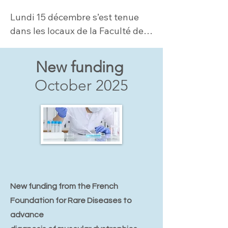
Lundi 15 décembre s’est tenue 
dans les locaux de la Faculté de 
Médicine Sorbonne Université la 
1ère Journée dédiée aux LAMA2-
New funding
CMD....
October 2025
New funding from the French
Foundation for Rare Diseases to
advance