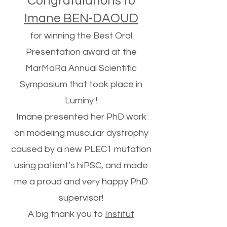
Congratulations to
Imane BEN-DAOUD
for winning the Best Oral
Presentation award at the
MarMaRa Annual Scientific
Symposium that took place in
Luminy !
Imane presented her PhD work
on modeling muscular dystrophy
caused by a new PLEC1 mutation
using patient’s hiPSC, and made
me a proud and very happy PhD
supervisor!
A big thank you to
Institut