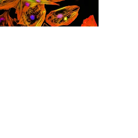
レスリー・キャロン博
士
幹細胞研究者