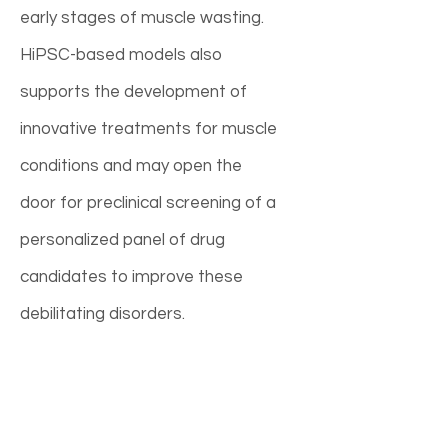
early stages of muscle wasting.
HiPSC-based models also
supports the development of
innovative treatments for muscle
conditions and may open the
door for preclinical screening of a
personalized panel of drug
candidates to improve these
debilitating disorders.