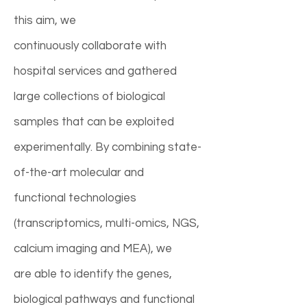
this aim, we
continuously collaborate with
hospital services and gathered
large collections of biological
samples that can be exploited
experimentally. By combining state-
of-the-art molecular and
functional technologies
(transcriptomics, multi-omics, NGS,
calcium imaging and MEA), we
are able to identify the genes,
biological pathways and functional