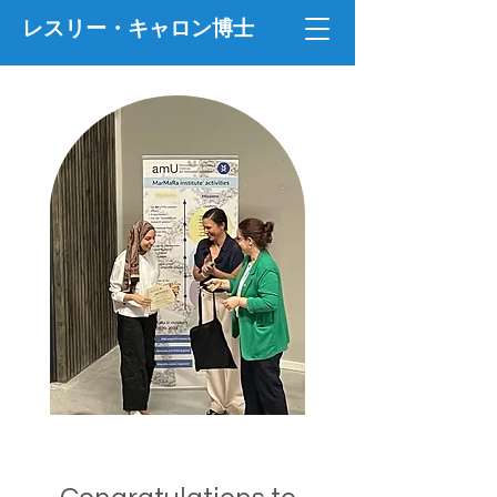
レスリー・キャロン博士