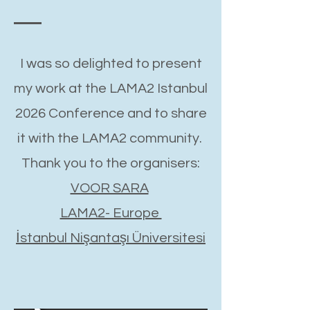
I was so delighted to present
my work at the LAMA2 Istanbul
2026 Conference and to share
it with the LAMA2 community.
Thank you to the organisers:
VOOR SARA
LAMA2- Europe
İstanbul Nişantaşı Üniversitesi