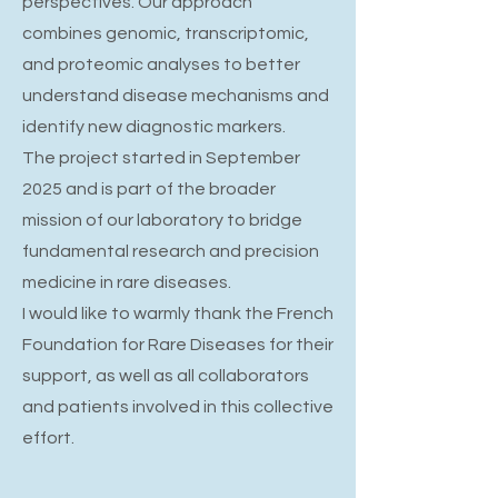
perspectives. Our approach
combines genomic, transcriptomic,
and proteomic analyses to better
understand disease mechanisms and
identify new diagnostic markers.
The project started in September
2025 and is part of the broader
mission of our laboratory to bridge
fundamental research and precision
medicine in rare diseases.
I would like to warmly thank the French
Foundation for Rare Diseases for their
support, as well as all collaborators
and patients involved in this collective
effort.