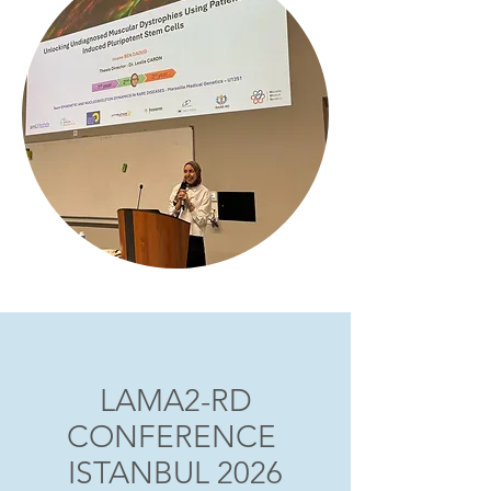
LAMA2-RD
CONFERENCE
ISTANBUL 2026