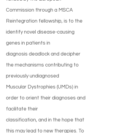
Commission through a MSCA
Reintegration fellowship, is to the
identify novel disease-causing
genes in patients in
diagnosis deadlock and decipher
the mechanisms contributing to
previously undiagnosed
Muscular Dystrophies (UMDs) in
order to orient their diagnoses and
facilitate their
classification, and in the hope that
this may lead to new therapies. To