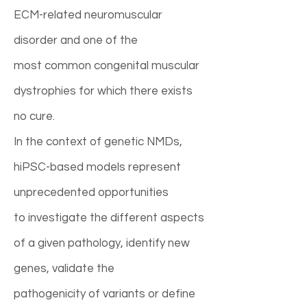
ECM-related neuromuscular
disorder and one of the
most common congenital muscular
dystrophies for which there exists
no cure.
In the context of genetic NMDs,
hiPSC-based models represent
unprecedented opportunities
to investigate the different aspects
of a given pathology, identify new
genes, validate the
pathogenicity of variants or define