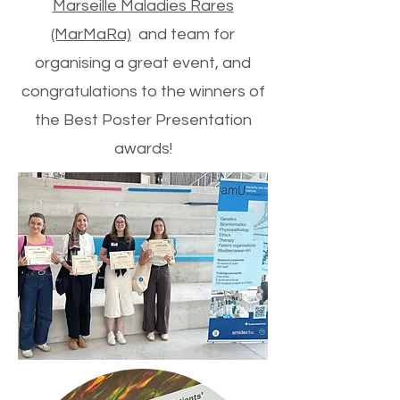
Marseille Maladies Rares
(MarMaRa)
and team for
organising a great event, and
congratulations to the winners of
the Best Poster Presentation
awards!