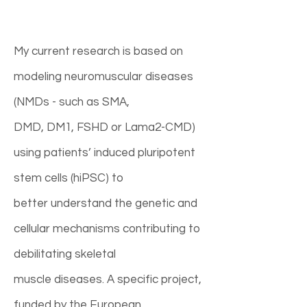
My current research is based on
modeling neuromuscular diseases
(NMDs - such as SMA,
DMD, DM1, FSHD or Lama2-CMD)
using patients’ induced pluripotent
stem cells (hiPSC) to
better understand the genetic and
cellular mechanisms contributing to
debilitating skeletal
muscle diseases. A specific project,
funded by the European