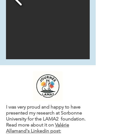
I was very proud and happy to have
presented my research at Sorbonne
University for the LAMA2 foundation.
Read more about it on
Valérie
Allamand's Linkedin post: