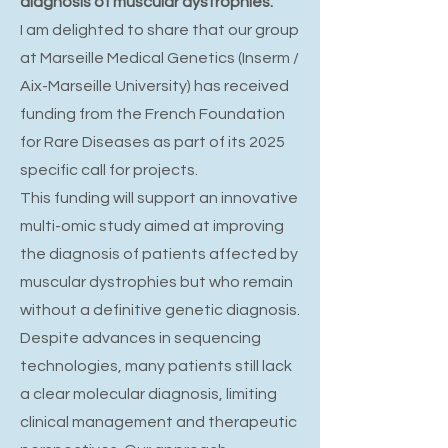
diagnosis of muscular dystrophies.
I am delighted to share that our group
at Marseille Medical Genetics (Inserm /
Aix-Marseille University) has received
funding from the French Foundation
for Rare Diseases as part of its 2025
specific call for projects.
This funding will support an innovative
multi-omic study aimed at improving
the diagnosis of patients affected by
muscular dystrophies but who remain
without a definitive genetic diagnosis.
Despite advances in sequencing
technologies, many patients still lack
a clear molecular diagnosis, limiting
clinical management and therapeutic